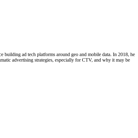
ence building ad tech platforms around geo and mobile data. In 2018, he
mmatic advertising strategies, especially for CTV, and why it may be