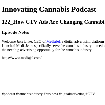
Innovating Cannabis Podcast
122_How CTV Ads Are Changing Cannabi
Episode Notes
Welcome Jake Litke, CEO of
MediaJel,
a digital advertising platform
launched MediaJel to specifically serve the cannabis industry in media
the next big advertising opportunity for the cannabis industry.
https://www.mediajel.com/
#podcast #cannabisindustry #business #digitalmarketing #CTV