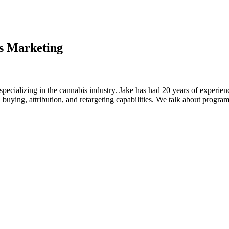
s Marketing
 specializing in the cannabis industry. Jake has had 20 years of experi
 buying, attribution, and retargeting capabilities. We talk about progra